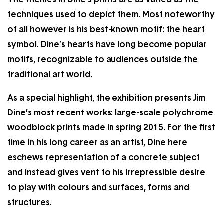
techniques used to depict them. Most noteworthy
of all however is his best-known motif: the heart
symbol. Dine’s hearts have long become popular
motifs, recognizable to audiences outside the
traditional art world.
As a special highlight, the exhibition presents Jim
Dine’s most recent works: large-scale polychrome
woodblock prints made in spring 2015. For the first
time in his long career as an artist, Dine here
eschews representation of a concrete subject
and instead gives vent to his irrepressible desire
to play with colours and surfaces, forms and
structures.