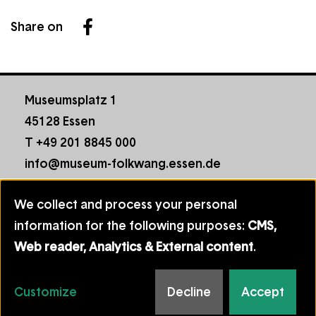
Share on
Facebook
Museumsplatz 1
45128 Essen
T +49 201 8845 000
info@museum-folkwang.essen.de
Footer
Contact
We collect and process your personal
menu
House Rules
Use
information for the following purposes:
CMS,
Data Protection
of
Web reader, Analytics & External content
.
Imprint
personal
Manage cookie consent
data
Customize
Decline
Accept
Follow
Facebook
YouTube
Instag
and