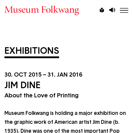
Skip
Vorlesen
Leichte
to
Sprache
main
content
EXHIBITIONS
30. OCT 2015
–
31. JAN 2016
JIM DINE
About the Love of Printing
Museum Folkwang is holding a major exhibition on
the graphic work of American artist Jim Dine (b.
1935). Dine was one of the most important Pop