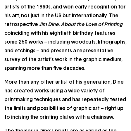
artists of the 1960s, and won early recognition for
his art, not just in the US but internationally. The
retrospective
Jim Dine. About the Love of Printing
coinciding with his eightieth birthday features
some 250 works – including woodcuts, lithographs,
and etchings – and presents a representative
survey of the artist’s work in the graphic medium,
spanning more than five decades.
More than any other artist of his generation, Dine
has created works using a wide variety of
printmaking techniques and has repeatedly tested
the limits and possibilities of graphic art – right up
to incising the printing plates with a chainsaw.
The themes in Dine’s prints are as varied as the