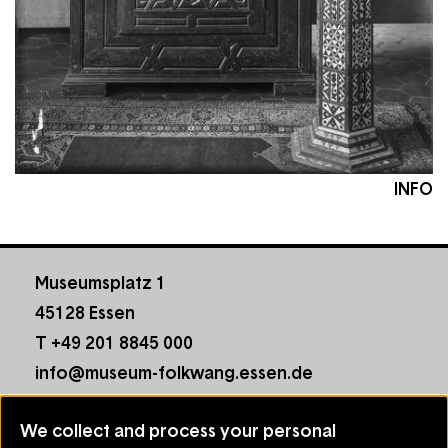
INFO
Museumsplatz 1
45128 Essen
T +49 201 8845 000
info@museum-folkwang.essen.de
Footer
Contact
We collect and process your personal
menu
House Rules
Use