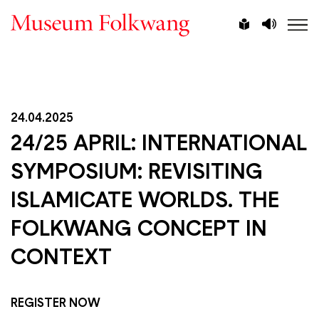
Skip
Vorlesen
Leichte
to
Sprache
main
content
24.04.2025
24/25 APRIL: INTERNATIONAL
SYMPOSIUM: REVISITING
ISLAMICATE WORLDS. THE
FOLKWANG CONCEPT IN
CONTEXT
REGISTER NOW