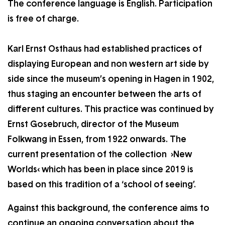
The conference language is English. Participation
is free of charge.
Karl Ernst Osthaus had established practices of
displaying European and non western art side by
side since the museum’s opening in Hagen in 1902,
thus staging an encounter between the arts of
different cultures. This practice was continued by
Ernst Gosebruch, director of the Museum
Folkwang in Essen, from 1922 onwards. The
current presentation of the collection ›New
Worlds‹ which has been in place since 2019 is
based on this tradition of a ‘school of seeing’.
Against this background, the conference aims to
continue an ongoing conversation about the