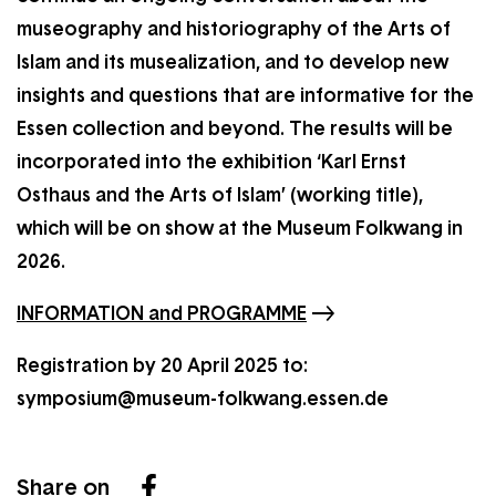
museography and historiography of the Arts of
Islam and its musealization, and to develop new
insights and questions that are informative for the
Essen collection and beyond. The results will be
incorporated into the exhibition ‘Karl Ernst
Osthaus and the Arts of Islam’ (working title),
which will be on show at the Museum Folkwang in
2026.
INFORMATION and PROGRAMME
Registration by 20 April 2025 to:
symposium@museum-folkwang.essen.de
Share on
Facebook